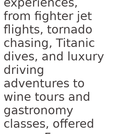
experiences,
from fighter jet
flights, tornado
chasing, Titanic
dives, and luxury
driving
adventures to
wine tours and
gastronomy
classes, offered