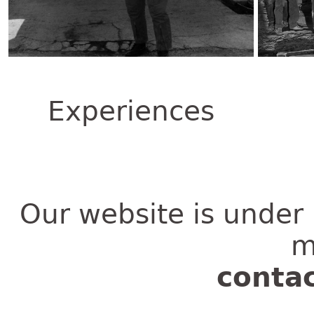
Experiences
Our website is under 
m
conta