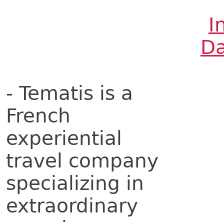
I
Da
- Tematis is a
French
experiential
travel company
specializing in
extraordinary