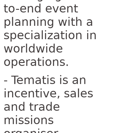
to-end event
planning with a
specialization in
worldwide
operations.
- Tematis is an
incentive, sales
and trade
missions