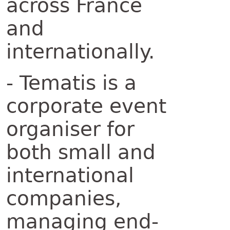
across France
and
internationally.
- Tematis is a
corporate event
organiser for
both small and
international
companies,
managing end-