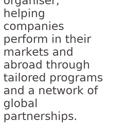
organiser,
helping
companies
perform in their
markets and
abroad through
tailored programs
and a network of
global
partnerships.